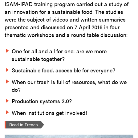
ISAM-IPAD training program carried out a study of
an innovation for a sustainable food. The studies
were the subject of videos and written summaries
presented and discussed on 7 April 2016 in four
thematic workshops and a round table discussion:
One for all and all for one: are we more
sustainable together?
Sustainable food, accessible for everyone?
When our trash is full of resources, what do we
do?
Production systems 2.0?
When institutions get involved!
Read in French