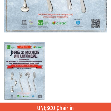
UNESCO Chair in