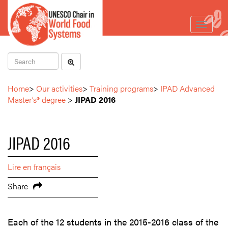
Toggle
navigat
Home
>
Our activities
>
Training programs
>
IPAD Advanced
Master’s® degree
>
JIPAD 2016
JIPAD 2016
Lire en français
Share
Each of the 12 students in the 2015-2016 class of the