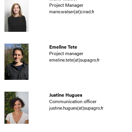
Project Manager
marie.walser(at)cirad.fr
Emeline Tete
Project manager
emeline.tete(at)supagro.fr
Justine Hugues
Communication officer
justine.hugues(at)supagro.fr