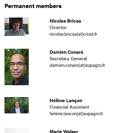
Permanent members
Nicolas Bricas
Director
nicolas.bricas(at)cirad.fr
Damien Conaré
Secretary General
damien.conare(at)supagro.fr
Hélène Lançon
Financial Assistant
helene.lancon(at)supagro.fr
Marie Walser