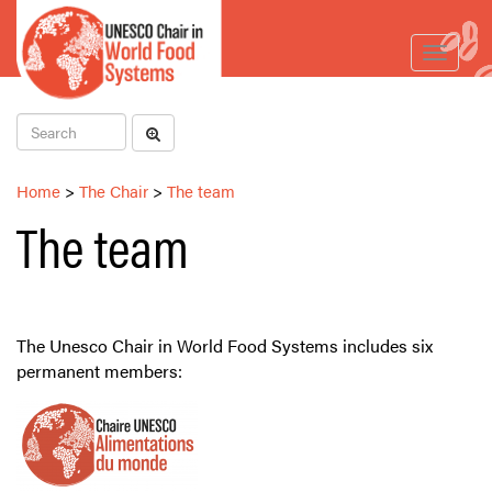
Toggle
navigat
Home
>
The Chair
>
The team
The team
The Unesco Chair in World Food Systems includes six
permanent members: